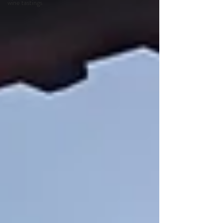
wine tastings