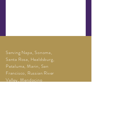
Serving Napa, Sonoma,
Santa Rosa, Healdsburg,
Petaluma, Marin, San
Francisco, Russian River
Valley, Mendocino
O:
707-331-8991
M:
650-520-4175
Jill@LeoneWineTours.com