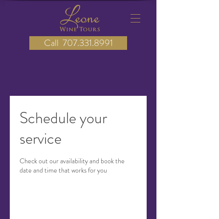
Call 707.331.8991
Schedule your
service
Check out our availability and book the
date and time that works for you